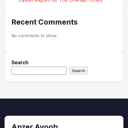
Recent Comments
No comments to show.
Search
Search
Anzer Ayoob