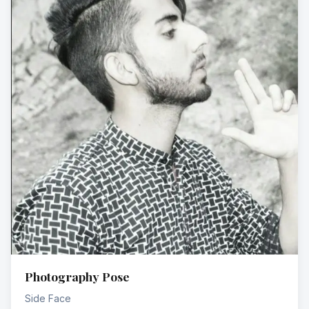
Photography Pose
Side Face