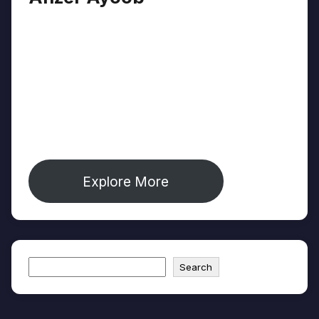
Anzer Ayoob is a journalist covering identity,
culture, and environment from Jammu &
Kashmir's Chenab Valley — one of South
Asia's most underreported regions. His work
appears in The Diplomat, The Wire, and
Mongabay. He is founder of The Chenab
Times and creator of Journoist.com.
Explore More
Search
Search