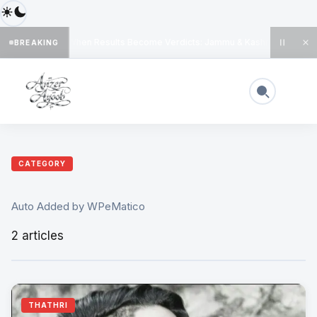
When Results Become Verdicts: Jammu & Kashmir’s Dange
BREAKING
◆
CATEGORY
Auto Added by WPeMatico
2 articles
THATHRI