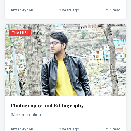
Anzer Ayoob
10 years ago
1 min read
THATHRI
Photography and Editography
#AnzerCreation
Anzer Ayoob
10 years ago
1 min read