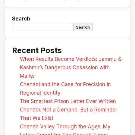
Search
Search
Recent Posts
When Results Become Verdicts: Jammu &
Kashmir’s Dangerous Obsession with
Marks
Chenabi and the Case for Precision in
Regional Identity
The Smartest Prison Letter Ever Written
Chenabi: Not a Demand, But a Reminder
That We Exist
Chenab Valley Through the Ages: My
Latest Report for The Chenab Times