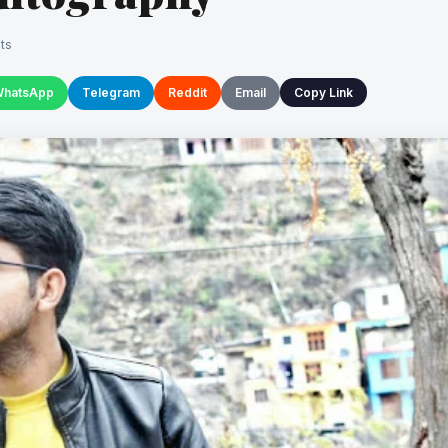
ts
hatsApp
Telegram
Reddit
Email
Copy Link