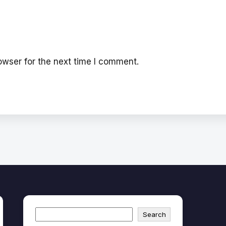
wser for the next time I comment.
Search
Search