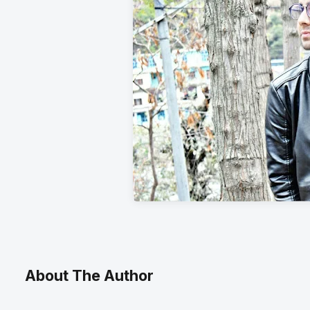
About The Author