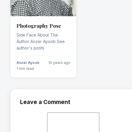
Photography Pose
Side Face About The
Author Anzer Ayoob See
author's posts
Anzer Ayoob
10 years ago
1 min read
Leave a Comment