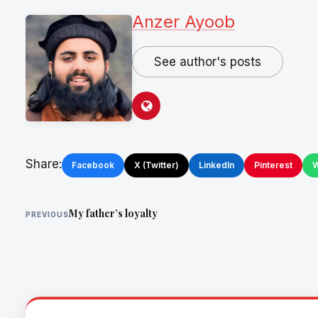
Anzer Ayoob
See author's posts
Share:
Facebook
X (Twitter)
LinkedIn
Pinterest
W
My father’s loyalty
PREVIOUS