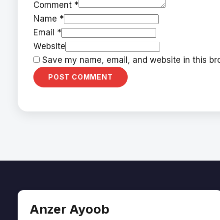
Comment *
Name *
Email *
Website
Save my name, email, and website in this bro
Anzer Ayoob