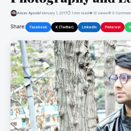
Anzer Ayoob
February 1, 2017
1 min read
12 views
0 Commen
Share:
Facebook
X (Twitter)
LinkedIn
Pinterest
W