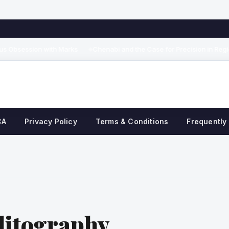
Obsession with Marks
Chenabi and the Case for Precision in Regional
◆
CA
Privacy Policy
Terms & Conditions
Frequently
ditography