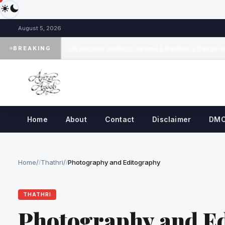
August 5, 2026
When Results Become Verdicts: Jammu & Kashmir’s Dangerous 
BREAKING
◆
Home
About
Contact
Disclaimer
DM
Home
/
Thathri
/
Photography and Editography
THATHRI
Photography and E