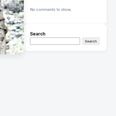
No comments to show.
Search
Search