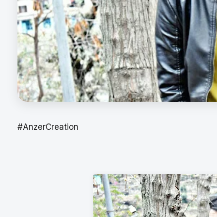
#AnzerCreation