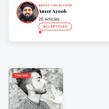
ABOUT THE AUTHOR
Anzer Ayoob
26 Articles
ALL ARTICLES
THATHRI