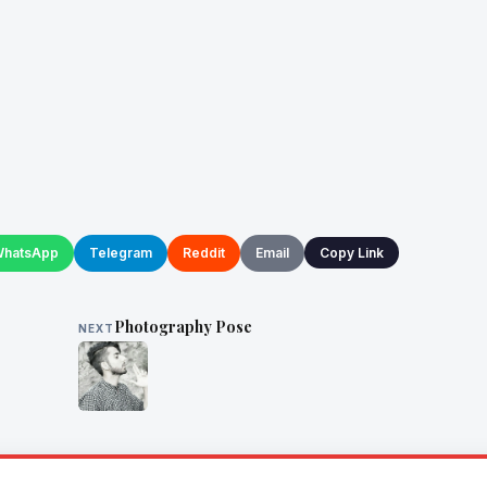
hatsApp
Telegram
Reddit
Email
Copy Link
Photography Pose
NEXT