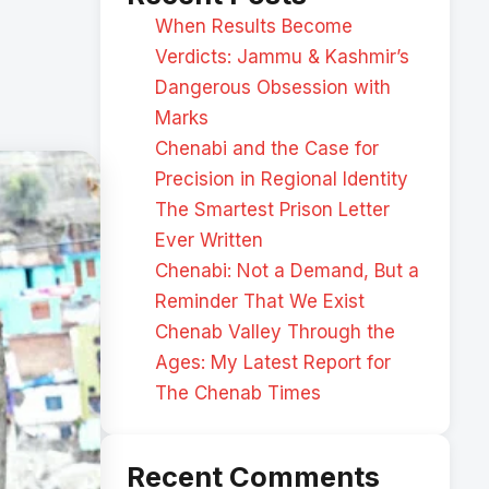
When Results Become
Verdicts: Jammu & Kashmir’s
Dangerous Obsession with
Marks
Chenabi and the Case for
Precision in Regional Identity
The Smartest Prison Letter
Ever Written
Chenabi: Not a Demand, But a
Reminder That We Exist
Chenab Valley Through the
Ages: My Latest Report for
The Chenab Times
Recent Comments